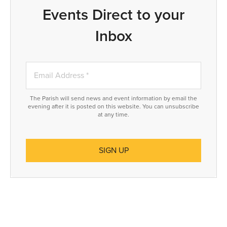
Events Direct to your
Inbox
The Parish will send news and event information by email the
evening after it is posted on this website. You can unsubscribe
at any time.