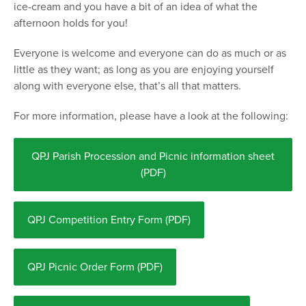
ice-cream and you have a bit of an idea of what the
afternoon holds for you!
Everyone is welcome and everyone can do as much or as
little as they want; as long as you are enjoying yourself
along with everyone else, that’s all that matters.
For more information, please have a look at the following:
QPJ Parish Procession and Picnic information sheet
(PDF)
QPJ Competition Entry Form (PDF)
QPJ Picnic Order Form (PDF)