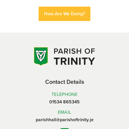
How Are We Doing?
Contact Details
TELEPHONE
01534 865345
EMAIL
parishhall@parishoftrinity.je