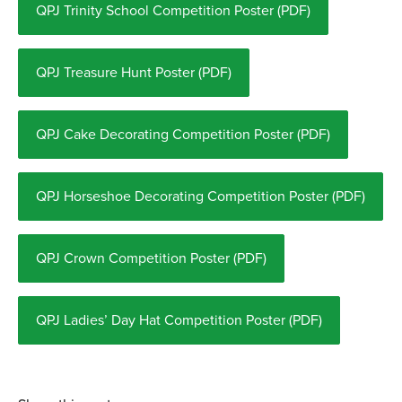
QPJ Trinity School Competition Poster (PDF)
QPJ Treasure Hunt Poster (PDF)
QPJ Cake Decorating Competition Poster (PDF)
QPJ Horseshoe Decorating Competition Poster (PDF)
QPJ Crown Competition Poster (PDF)
QPJ Ladies’ Day Hat Competition Poster (PDF)