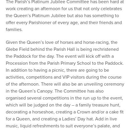
The Parish’s Platinum Jubilee Committee has been hard at
work creating an afternoon for us that not only celebrates
the Queen’s Platinum Jubilee but also has something to
offer every Parishioner of every age, and their friends and
families.
Given the Queen’s love of horses and horse-racing, the
Glebe Field behind the Parish Hall is being rechristened
the Paddock for the day. The event will kick off with a
Procession from the Parish Primary School to the Paddock.
In addition to having a picnic, there are going to be
activities, competitions and VIP visitors during the course
of the afternoon. There will also be an unveiling ceremony
in the Queen’s Canopy. The Committee has also
organised several competitions in the run up to the event,
which will be judged on the day – a family treasure hunt,
decorating a horseshoe, creating a Crown and/or a cake fit
for a Queen, and creating a Ladies’ Day hat. Add in live
music, liquid refreshments to suit everyone’s palate, and