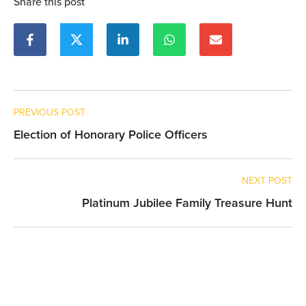
Share this post
PREVIOUS POST
Election of Honorary Police Officers
NEXT POST
Platinum Jubilee Family Treasure Hunt