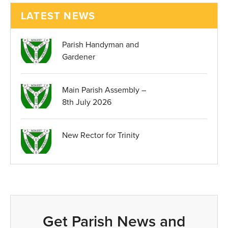
LATEST NEWS
Parish Handyman and
Gardener
Main Parish Assembly –
8th July 2026
New Rector for Trinity
Get Parish News and