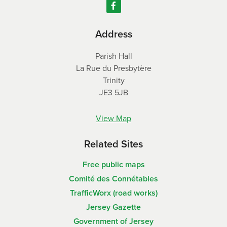
Address
Parish Hall
La Rue du Presbytère
Trinity
JE3 5JB
View Map
Related Sites
Free public maps
Comité des Connétables
TrafficWorx (road works)
Jersey Gazette
Government of Jersey