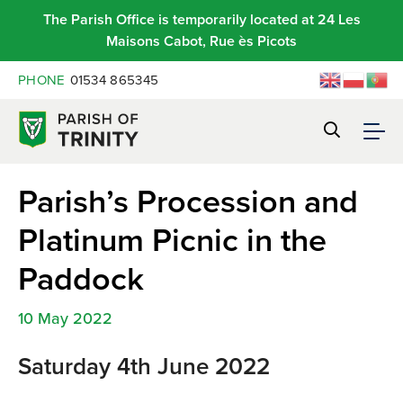
The Parish Office is temporarily located at 24 Les
Maisons Cabot, Rue ès Picots
PHONE
01534 865345
Parish’s Procession and
Platinum Picnic in the
Paddock
10 May 2022
Saturday 4th June 2022