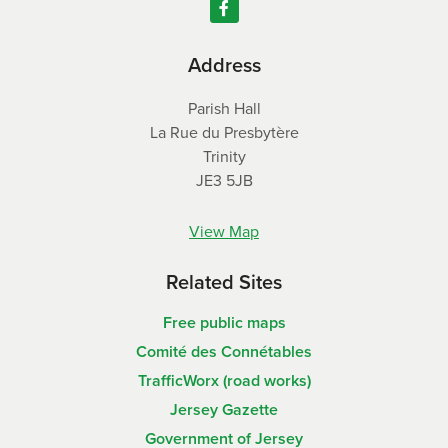
Address
Parish Hall
La Rue du Presbytère
Trinity
JE3 5JB
View Map
Related Sites
Free public maps
Comité des Connétables
TrafficWorx (road works)
Jersey Gazette
Government of Jersey