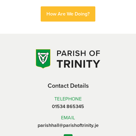
How Are We Doing?
Contact Details
TELEPHONE
01534 865345
EMAIL
parishhall@parishoftrinity.je