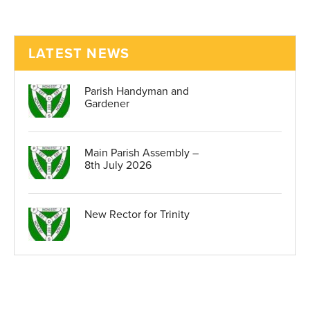
LATEST NEWS
Parish Handyman and
Gardener
Main Parish Assembly –
8th July 2026
New Rector for Trinity