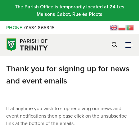
The Parish Office is temporarily located at 24 Les
Maisons Cabot, Rue ès Picots
PHONE
01534 865345
Thank you for signing up for news
and event emails
If at anytime you wish to stop receiving our news and
event notifications then please click on the unsubscribe
link at the bottom of the emails.