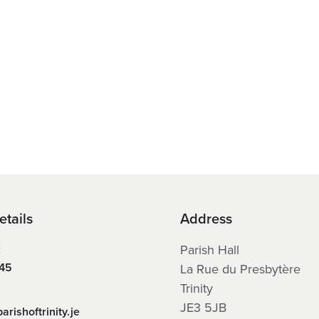
etails
Address
E
Parish Hall
45
La Rue du Presbytère
Trinity
JE3 5JB
arishoftrinity.je