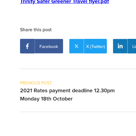
Trinity Safer Greener Travel flyer.pdf
Share this post
Facebook
X (Twitter)
L
PREVIOUS POST
2021 Rates payment deadline 12.30pm
Monday 18th October