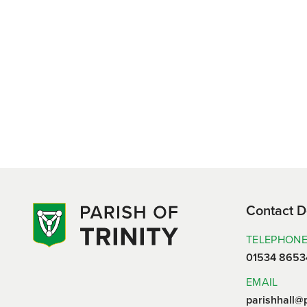
Contact D
TELEPHON
01534 8653
EMAIL
parishhall@p