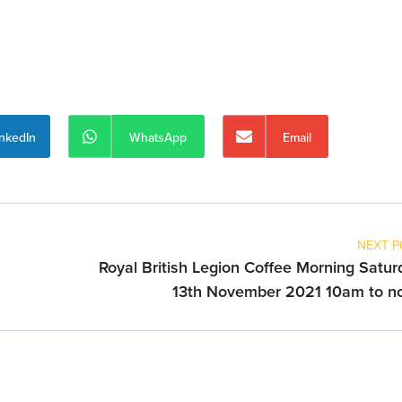
inkedIn
WhatsApp
Email
NEXT P
Royal British Legion Coffee Morning Satur
13th November 2021 10am to n