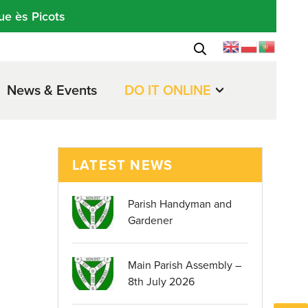
ue ès Picots
News & Events
DO IT ONLINE
LATEST NEWS
Parish Handyman and
Gardener
Main Parish Assembly –
8th July 2026