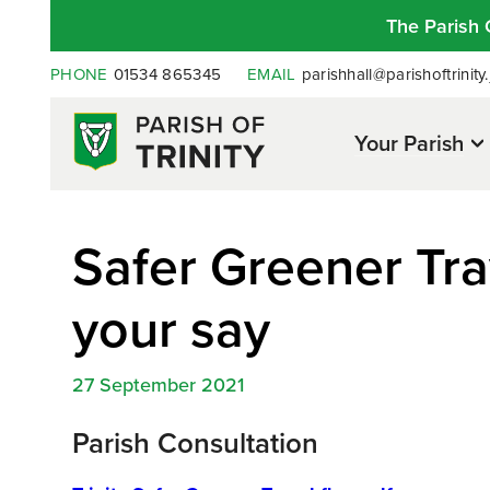
The Parish 
PHONE
01534 865345
EMAIL
parishhall@parishoftrinity.
Your Parish
Safer Greener Trav
your say
27 September 2021
Parish Consultation