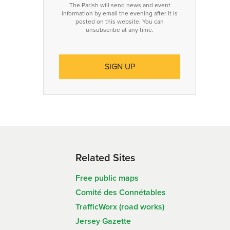
The Parish will send news and event
information by email the evening after it is
posted on this website. You can
unsubscribe at any time.
Related Sites
Free public maps
Comité des Connétables
TrafficWorx (road works)
Jersey Gazette