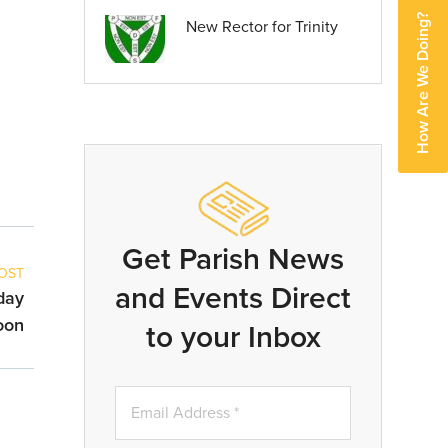
How Are We Doing?
New Rector for Trinity
Get Parish News
OST
and Events Direct
day
oon
to your Inbox