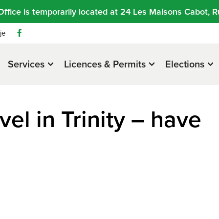
Office is temporarily located at 24 Les Maisons Cabot, R
je
Services
Licences & Permits
Elections
el in Trinity – have