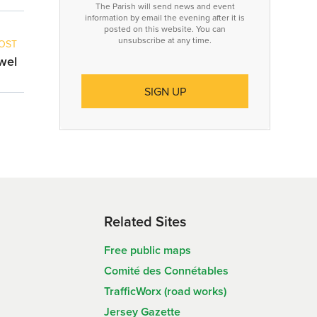
The Parish will send news and event
information by email the evening after it is
posted on this website. You can
unsubscribe at any time.
OST
owel
Related Sites
Free public maps
Comité des Connétables
TrafficWorx (road works)
Jersey Gazette