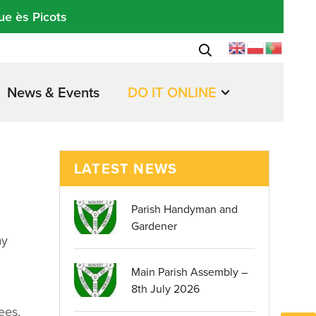
ue ès Picots
News & Events
DO IT ONLINE
LATEST NEWS
Parish Handyman and
Gardener
ay
Main Parish Assembly –
8th July 2026
ees,