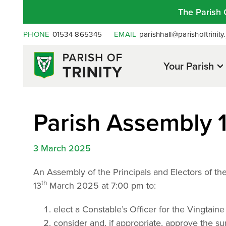
The Parish 
PHONE
01534 865345
EMAIL
parishhall@parishoftrinity.
Your Parish
Parish Assembly 
3 March 2025
An Assembly of the Principals and Electors of the 
th
13
March 2025 at 7:00 pm to:
elect a Constable’s Officer for the Vingtaine
consider and, if appropriate, approve the s