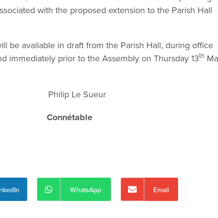
ssociated with the proposed extension to the Parish Hall
 be available in draft from the Parish Hall, during office
th
 immediately prior to the Assembly on Thursday 13
Ma
lip Le Sueur
all
Connétable
inkedIn
WhatsApp
Email