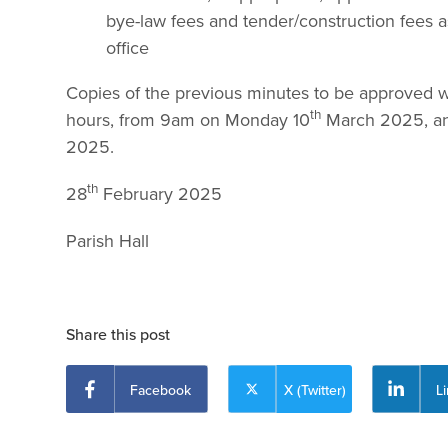
bye-law fees and tender/construction fees a
office
Copies of the previous minutes to be approved will
th
hours, from 9am on Monday 10
March 2025, and
2025.
th
28
February 2025 Phi
Parish H
Share this post
Facebook
X (Twitter)
L