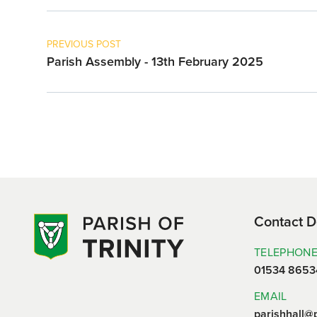
PREVIOUS POST
Parish Assembly - 13th February 2025
Contact D
TELEPHON
01534 8653
EMAIL
parishhall@p