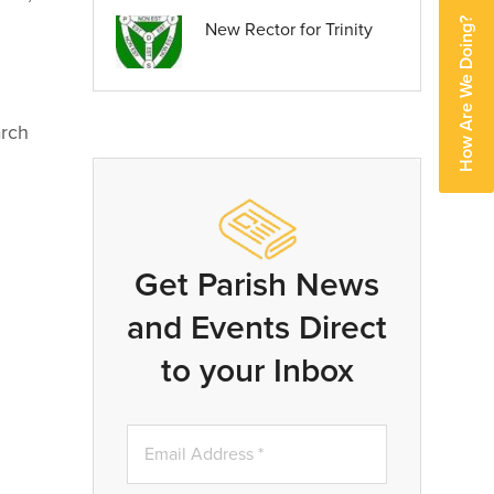
How Are We Doing?
New Rector for Trinity
rch
Get Parish News
and Events Direct
to your Inbox