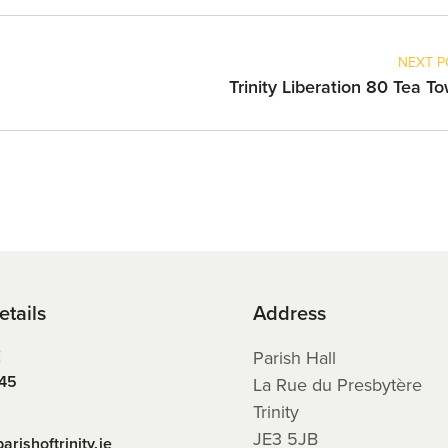
NEXT P
Trinity Liberation 80 Tea T
etails
Address
E
Parish Hall
45
La Rue du Presbytère
Trinity
JE3 5JB
arishoftrinity.je