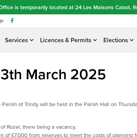
Office is temporarily located at 24 Les Maisons Cabot, R
je
Services
Licences & Permits
Elections
13th March 2025
Parish of Trinity will be held in the Parish Hall on Thursd
 of Rozel, there being a vacancy.
um of £7,000 from reserves to meet the costs of planning f