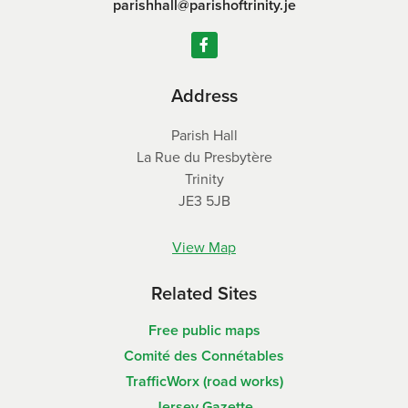
parishhall@parishoftrinity.je
Address
Parish Hall
La Rue du Presbytère
Trinity
JE3 5JB
View Map
Related Sites
Free public maps
Comité des Connétables
TrafficWorx (road works)
Jersey Gazette