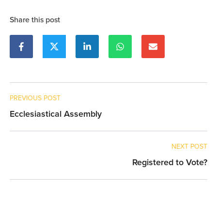
Share this post
PREVIOUS POST
Ecclesiastical Assembly
NEXT POST
Registered to Vote?