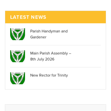
LATEST NEWS
Parish Handyman and
Gardener
Main Parish Assembly –
8th July 2026
New Rector for Trinity