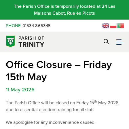
The Parish Office is temporarily located at 24 Les
Maisons Cabot, Rue ès Picots
PHONE
01534 865345
Office Closure – Friday
15th May
11 May 2026
th
The Parish Office will be closed on Friday 15
May 2026,
due to essential election training for all staff.
We apologise for any inconvenience caused.