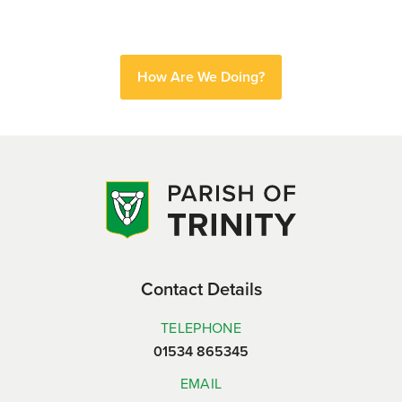
How Are We Doing?
Contact Details
TELEPHONE
01534 865345
EMAIL