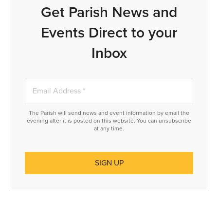
Get Parish News and
Events Direct to your
Inbox
The Parish will send news and event information by email the
evening after it is posted on this website. You can unsubscribe
at any time.